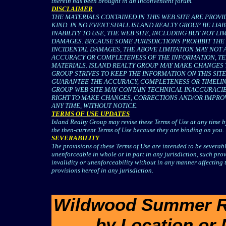
therein has been brought in an inconvenient forum.
DISCLAIMER
THE MATERIALS CONTAINED IN THIS WEB SITE ARE PROVI
KIND. IN NO EVENT SHALL ISLAND REALTY GROUP BE LIA
INABILITY TO USE, THE WEB SITE, INCLUDING BUT NOT L
DAMAGES. BECAUSE SOME JURISDICTIONS PROHIBIT THE 
INCIDENTAL DAMAGES, THE ABOVE LIMITATION MAY NOT 
ACCURACY OR COMPLETENESS OF THE INFORMATION, TEX
MATERIALS. ISLAND REALTY GROUP MAY MAKE CHANGES TO
GROUP STRIVES TO KEEP THE INFORMATION ON THIS SI
GUARANTEE THE ACCURACY, COMPLETENESS OR TIMELINE
GROUP WEB SITE MAY CONTAIN TECHNICAL INACCURACIE
RIGHT TO MAKE CHANGES, CORRECTIONS AND/OR IMPROV
ANY TIME, WITHOUT NOTICE.
TERMS OF USE UPDATES
Island Realty Group may revise these Terms of Use at any time by
the then-current Terms of Use because they are binding on you.
SEVERABILITY
The provisions of these Terms of Use are intended to be severable
unenforceable in whole or in part in any jurisdiction, such provis
invalidity or unenforceability without in any manner affecting t
provisions hereof in any jurisdiction.
Wildwood Summer Ren
by Location or