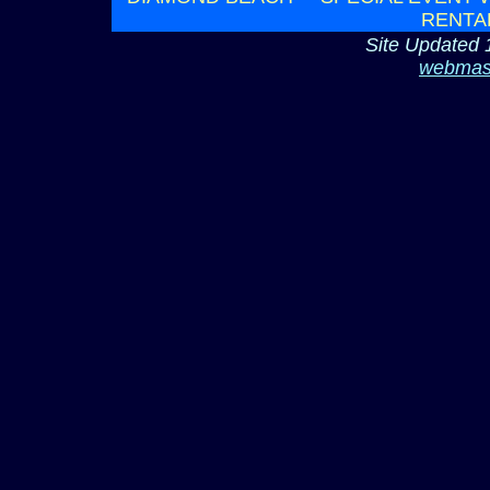
RENTA
Site Updated 
webmas