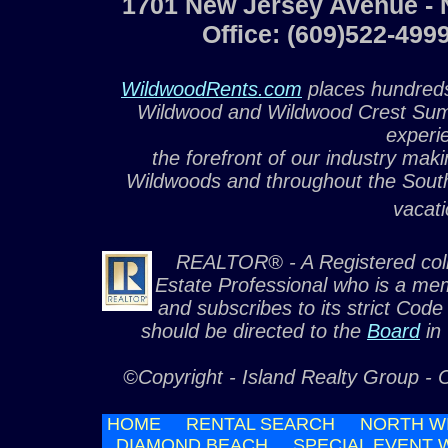
1701 New Jersey Avenue - 
Office: (609)522-49
WildwoodRents.com
places hundreds
Wildwood and Wildwood Crest Summ
experi
the forefront of our industry maki
Wildwoods and throughout the South
vacati
REALTOR® - A Registered colle
Estate Professional who is a me
and subscribes to its strict Code
should be directed to the
Board
in
©Copyright - Island Realty Group - 
HOME
RENTAL SEARCH
NORTH W
DIAMOND BEACH
SPECIAL EVENT