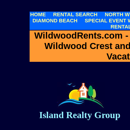
HOME
RENTAL SEARCH
NORTH W
DIAMOND BEACH
SPECIAL EVENT
RENTA
WildwoodRents.com -
Wildwood Crest an
Vacat
Island Realty Group