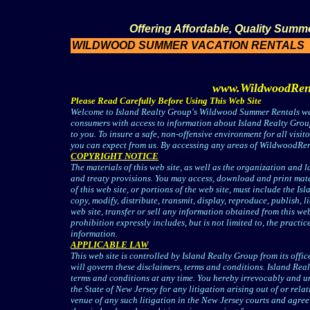
Offering Affordable, Quality Summ
WILDWOOD SUMMER VACATION RENTALS
www.WildwoodRen
Please Read Carefully Before Using This Web Site
Welcome to Island Realty Group's Wildwood Summer Rentals web
consumers with access to information about Island Realty Group.,
to you. To insure a safe, non-offensive environment for all visito
you can expect from us. By accessing any areas of WildwoodRent
COPYRIGHT NOTICE
The materials of this web site, as well as the organization and 
and treaty provisions. You may access, download and print mate
of this web site, or portions of the web site, must include the 
copy, modify, distribute, transmit, display, reproduce, publish, 
web site, transfer or sell any information obtained from this w
prohibition expressly includes, but is not limited to, the practic
information.
APPLICABLE LAW
This web site is controlled by Island Realty Group from its offic
will govern these disclaimers, terms and conditions. Island Real
terms and conditions at any time. You hereby irrevocably and unc
the State of New Jersey for any litigation arising out of or rel
venue of any such litigation in the New Jersey courts and agree