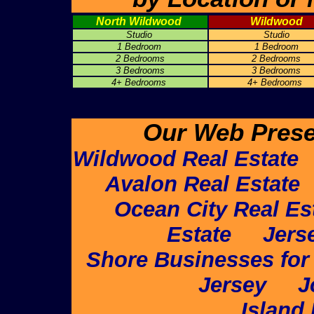
North Wildwood
Wildwood
Studio
Studio
1 Bedroom
1 Bedroom
2 Bedrooms
2 Bedrooms
3 Bedrooms
3 Bedrooms
4+ Bedrooms
4+ Bedrooms
Our Web Prese
Wildwood Real Estate
Avalon Real Estate
Ocean City Real Es
Estate
Jers
Shore Businesses for
Jersey
J
Island