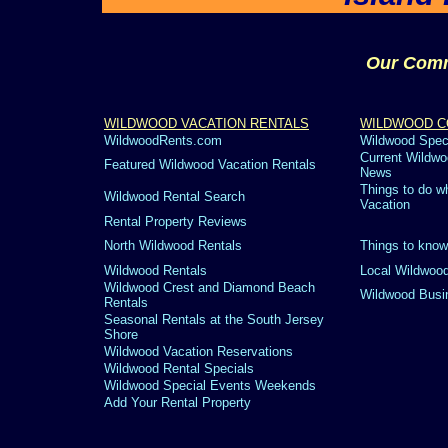
Our Comm
WILDWOOD VACATION RENTALS
WILDWOOD C
WildwoodRents.com
Wildwood Spec
Current Wildwo
Featured Wildwood Vacation Rentals
News
Things to do w
Wildwood Rental Search
Vacation
Rental Property Reviews
North Wildwood Rentals
Things to know
Wildwood Rentals
Local Wildwood
Wildwood Crest and Diamond Beach
Wildwood Busi
Rentals
Seasonal Rentals at the South Jersey
Shore
Wildwood Vacation Reservations
Wildwood Rental Specials
Wildwood Special Events Weekends
Add Your Rental Property