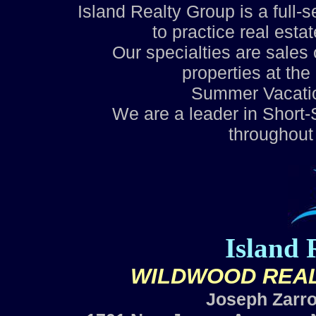
Island Realty Group is a full-
to practice real esta
Our specialties are sale
properties at th
Summer Vacati
We are a leader in Shor
throughout
Island 
WILDWOOD REAL
Joseph Zarro